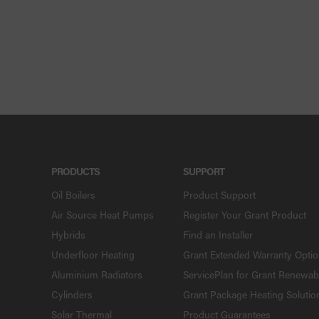
PRODUCTS
SUPPORT
Oil Boilers
Product Support
Air Source Heat Pumps
Register Your Grant Product
Hybrids
Find an Installer
Underfloor Heating
Grant Extended Warranty Opti
Aluminium Radiators
ServicePlan for Grant Renewab
Cylinders
Grant Package Heating Solutio
Solar Thermal
Product Guarantees