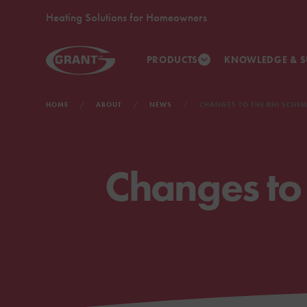
Heating Solutions for Homeowners
PRODUCTS
KNOWLEDGE & S
HOME
ABOUT
NEWS
CHANGES TO THE RHI SCHEM
Changes to