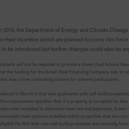
ch 2016, the Department of Energy and Climate Chang
 Heat Incentive which are planned to come into force
to be introduced but further changes could also be a
licants will not be required to provide a Green Deal Advice Repo
at the funding for the Green Deal Financing Company was to c
this was a time consuming burden for scheme participants.
duced in March is that new applicants with self-build propertie
is requirement specifies that, if a property is occupied for less
heat meter installed to determine heat use and payments. It was 
enewable heat systems installed within properties that are not 
ligible for RHI with new self-build properties are currently havi