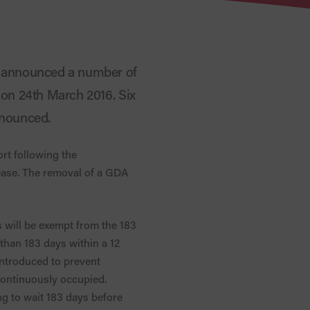
e announced a number of
 on 24th March 2016. Six
nnounced.
rt following the
ease. The removal of a GDA
s will be exempt from the 183
 than 183 days within a 12
introduced to prevent
continuously occupied.
ng to wait 183 days before