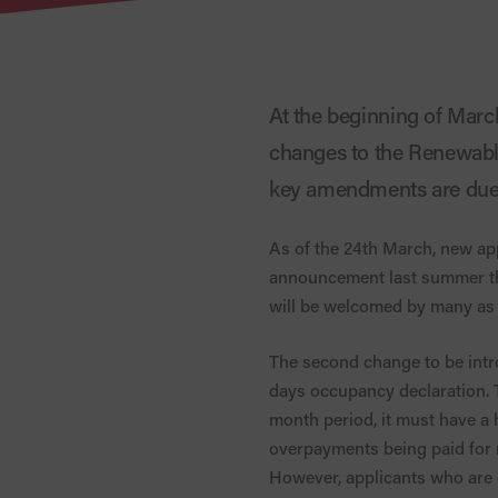
At the beginning of Mar
changes to the Renewable
key amendments are due 
As of the 24th March, new app
announcement last summer th
will be welcomed by many as 
The second change to be intro
days occupancy declaration. Th
month period, it must have a 
overpayments being paid for r
However, applicants who are e