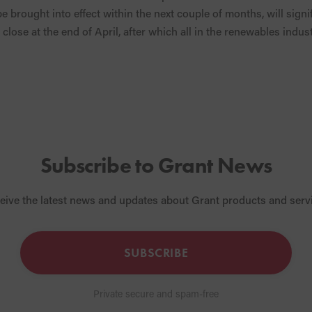
e brought into effect within the next couple of months, will sign
close at the end of April, after which all in the renewables indus
Subscribe to Grant News
eive the latest news and updates about Grant products and serv
SUBSCRIBE
Private secure and spam-free