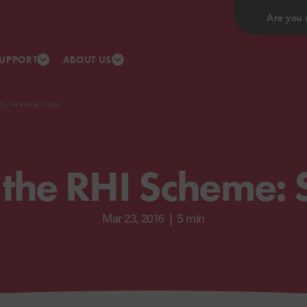
Are you 
UPPORT
ABOUT US
E: SPRING 2016
 the RHI Scheme: 
Mar 23, 2016
|
5 min