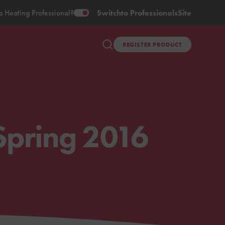
a Heating Professional?
Switch
to Professionals
Site
REGISTER PRODUCT
Spring 2016