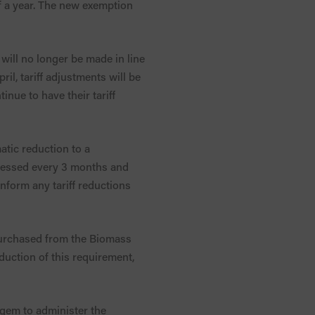
alf a year. The new exemption
 will no longer be made in line
ril, tariff adjustments will be
nue to have their tariff
tic reduction to a
assessed every 3 months and
nform any tariff reductions
 purchased from the Biomass
duction of this requirement,
gem to administer the