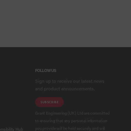
FOLLOW US
Sign up to receive our latest news
and product announcements.
SUBSCRIBE
Grant Engineering (UK) Ltd are committed
to ensuring that any personal information
you provide will be held securely and will
nsibility Hub