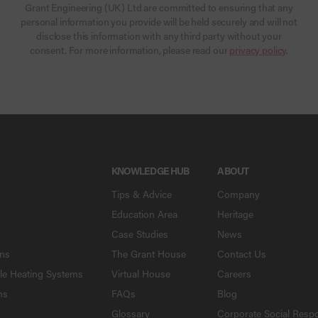
Grant Engineering (UK) Ltd are committed to ensuring that any
personal information you provide will be held securely and will not
disclose this information with any third party without your
consent. For more information, please read our
privacy policy
.
KNOWLEDGE HUB
ABOUT
Tips & Advice
Company
Education Area
Heritage
Case Studies
News
ons
The Grant House
Contact Us
le Heating Systems
Virtual House
Careers
ns
FAQs
Blog
Glossary
Corporate Social Respo