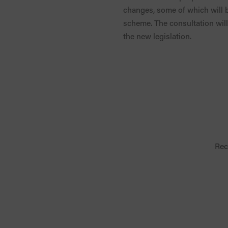
changes, some of which will b
scheme. The consultation will 
the new legislation.
Rec