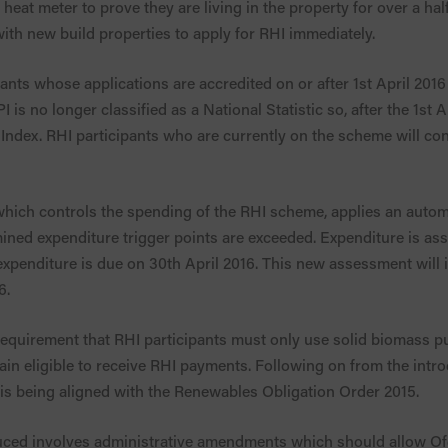
a heat meter to prove they are living in the property for over a h
 with new build properties to apply for RHI immediately.
pants whose applications are accredited on or after 1st April 2016
I is no longer classified as a National Statistic so, after the 1st Ap
Index. RHI participants who are currently on the scheme will conti
ich controls the spending of the RHI scheme, applies an automa
rmined expenditure trigger points are exceeded. Expenditure is 
xpenditure is due on 30th April 2016. This new assessment will i
6.
 requirement that RHI participants must only use solid biomass
main eligible to receive RHI payments. Following on from the intro
ia is being aligned with the Renewables Obligation Order 2015.
duced involves administrative amendments which should allow Of