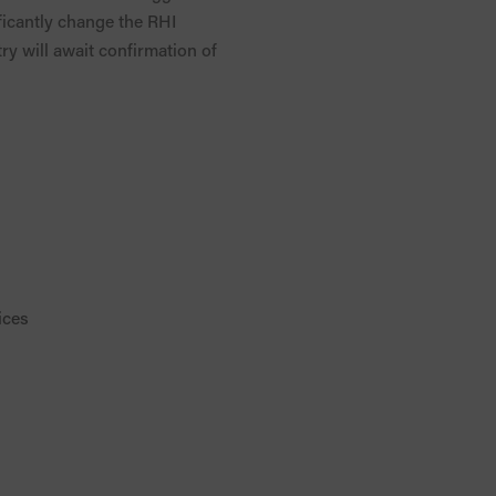
ificantly change the RHI
try will await confirmation of
ices