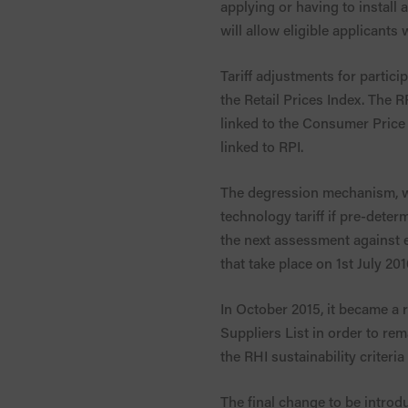
applying or having to install 
will allow eligible applicants
Tariff adjustments for partici
the Retail Prices Index. The RP
linked to the Consumer Price 
linked to RPI.
The degression mechanism, wh
technology tariff if pre-dete
the next assessment against e
that take place on 1st July 201
In October 2015, it became a
Suppliers List in order to re
the RHI sustainability criter
The final change to be intro