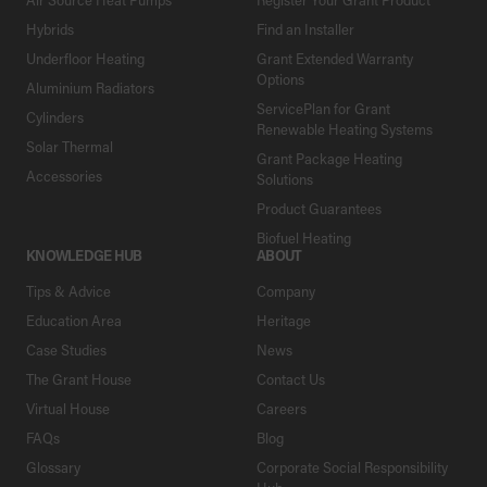
Hybrids
Find an Installer
Underfloor Heating
Grant Extended Warranty
Options
Aluminium Radiators
ServicePlan for Grant
Cylinders
Renewable Heating Systems
Solar Thermal
Grant Package Heating
Accessories
Solutions
Product Guarantees
Biofuel Heating
KNOWLEDGE HUB
ABOUT
Tips & Advice
Company
Education Area
Heritage
Case Studies
News
The Grant House
Contact Us
Virtual House
Careers
FAQs
Blog
Glossary
Corporate Social Responsibility