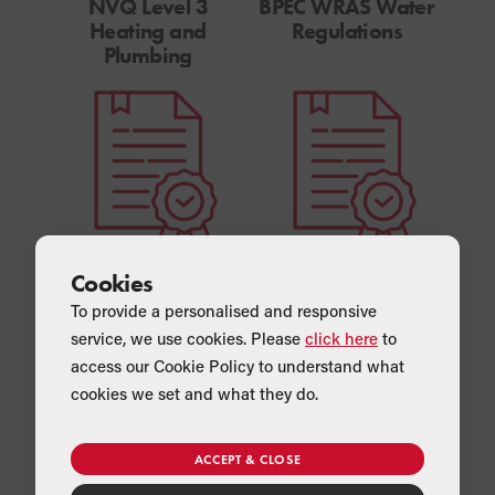
NVQ Level 3
BPEC WRAS Water
Heating and
Regulations
Plumbing
Unvented Domestic
OFTEC Qualifications
Cookies
Hot Water Systems
(OFTEC 1001, 600A,
To provide a personalised and responsive
105E)
service, we use cookies. Please
click here
to
access our Cookie Policy to understand what
cookies we set and what they do.
ACCEPT & CLOSE