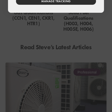
MANAGE TRACKING
Gas Qualifications
Solid Fuel
(CCN1, CEN1, CKR1,
Qualifications
HTR1)
(H003, H004,
H005E, H006)
Read Steve’s Latest Articles
Professional