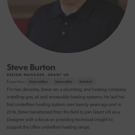
Steve Burton
DESIGN MANAGER, GRANT UK
Expertise:
Heat emitters
Renewable
Technical
For two decades, Steve ran a plumbing and heating company
installing gas, oil and renewable heating systems. He laid his
first underfloor heating system over twenty years ago and in
2019, Steve transitioned from the field to join Grant UK as a
Designer with a focus on providing technical insight to
support the Uflex underfloor heating range.