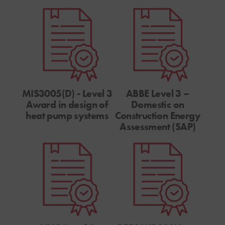
MIS3005(D) - Level 3
ABBE Level 3 –
Award in design of
Domestic on
heat pump systems
Construction Energy
Assessment (SAP)