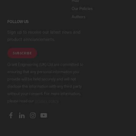
Hub
Our Policies
Authors
FOLLOW US
Sign up to receive our latest news and
product announcements.
SUBSCRIBE
Grant Engineering (UK) Ltd are committed to
ensuring that any personal information you
provide will be held securely and will not
disclose this information with any third party
without your consent. For more information,
please read our
privacy policy
.