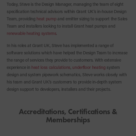
Today, Steve is the Design Manager, managing the team of eight
specification technical advisors within Grant UK’s in-house Design
Team, providing
heat pump
and emitter sizing to support the Sales
Team and installers looking to install Grant heat pumps and
renewable heating systems
.
In his roles at Grant UK, Steve has implemented a range of
software solutions which have helped the Design Team to increase
the range of services they provide to customers. With extensive
experience in
heat loss calculations
,
underfloor heating
system
design and system pipework schematics, Steve works closely with
his team and Grant UK’s customers to provide in-depth system
design support to developers, installers and their projects.
Accreditations, Certifications &
Memberships