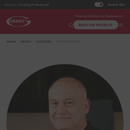
Switch
Site
Are you a Heating Professional?
Heating Solutions for Homeowners
REGISTER PRODUCT
HOME
ABOUT
AUTHORS
STEVE BURTON