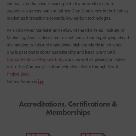
internal sales function, ensuring both teams work closely to
support customers and strengthen Grant’s presence in the heating
market as it transitions towards low‑carbon technologies.
As a Chartered Marketer and Fellow of the Chartered Institute of
Marketing, Anna is dedicated to continuous learning, staying ahead
of emerging trends and maintaining high standards in her work.
She is passionate about sustainability and leads Grant UK’s
Corporate Social Responsibility
work, as well as playing an active
role in the Company’s carbon reduction efforts through
Grant
Project Zero
.
Follow Anna on:
Accreditations, Certifications &
Memberships