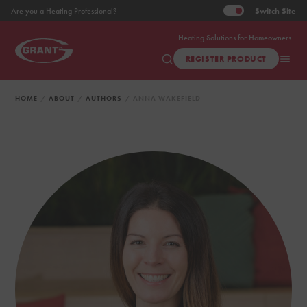
Switch
Site
Are you a Heating Professional?
Heating Solutions for Homeowners
REGISTER PRODUCT
HOME
ABOUT
AUTHORS
ANNA WAKEFIELD