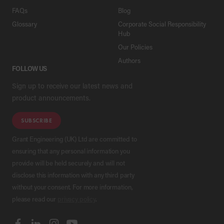
FAQs
Blog
Glossary
Corporate Social Responsibility
Hub
Our Policies
Authors
FOLLOW US
Sign up to receive our latest news and
product announcements.
SUBSCRIBE
Grant Engineering (UK) Ltd are committed to
ensuring that any personal information you
provide will be held securely and will not
disclose this information with any third party
without your consent. For more information,
please read our
privacy policy
.