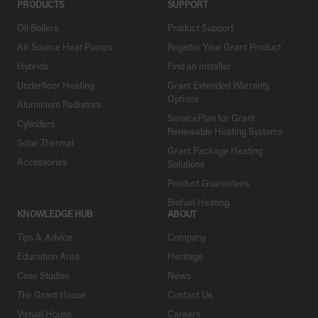
PRODUCTS
SUPPORT
Oil Boilers
Product Support
Air Source Heat Pumps
Register Your Grant Product
Hybrids
Find an Installer
Underfloor Heating
Grant Extended Warranty
Options
Aluminium Radiators
ServicePlan for Grant
Cylinders
Renewable Heating Systems
Solar Thermal
Grant Package Heating
Accessories
Solutions
Product Guarantees
Biofuel Heating
KNOWLEDGE HUB
ABOUT
Tips & Advice
Company
Education Area
Heritage
Case Studies
News
The Grant House
Contact Us
Virtual House
Careers