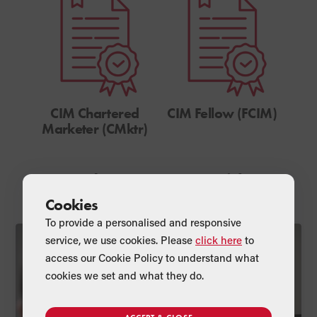
CIM Chartered
CIM Fellow (FCIM)
Marketer (CMktr)
Read Anna’s Latest Articles
Cookies
To provide a personalised and responsive
service, we use cookies. Please
click here
to
Professional
access our Cookie Policy to understand what
cookies we set and what they do.