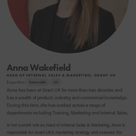
Anna Wakefield
HEAD OF INTERNAL SALES & MARKETING, GRANT UK
Expertise:
Renewable
Oil
Anna has been at Grant UK for more than two decades and
has a wealth of product, industry, and commercial knowledge.
During this time, she has worked across a range of
departments including Training, Marketing and Internal Sales.
In her current role as Head of Internal Sales & Marketing, Anna is
responsible for Grant UK’s marketing strategy and oversees the